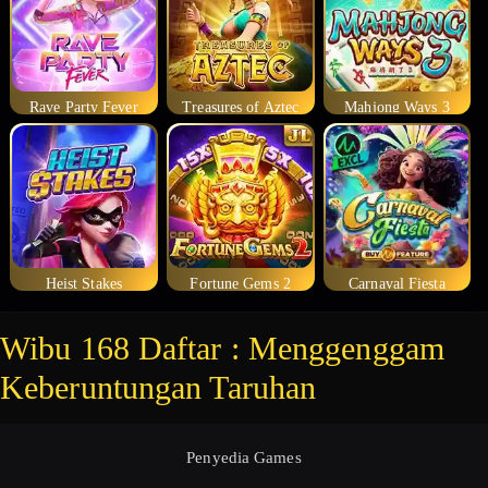
Rave Party Fever
Treasures of Aztec
Mahjong Ways 3
Heist Stakes
Fortune Gems 2
Carnaval Fiesta
Wibu 168 Daftar : Menggenggam
Keberuntungan Taruhan
Penyedia Games