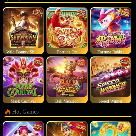
Wild Bounty Showdown
Fortune Ox
Fortune Rabbit
Mask Carnival
Bali Vacation
Speed Winner
Hot Games