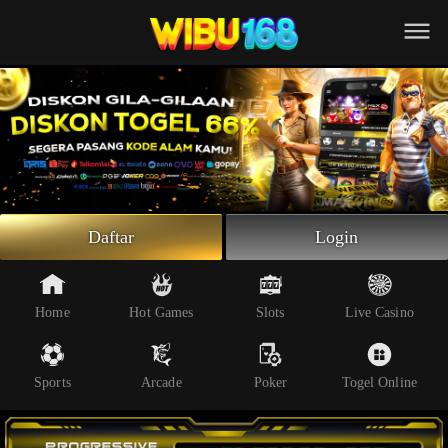
Beranda
Slot Online
Live Casino
Sportsbook
Arcade
Togel Online
Daftar
Login
Poker
Whatsapp
Home
Hot Games
Slots
Live Casino
Telegram
Sports
Arcade
Poker
Togel Online
Livechat