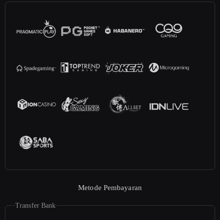
Metode Pembayaran
Transfer Bank