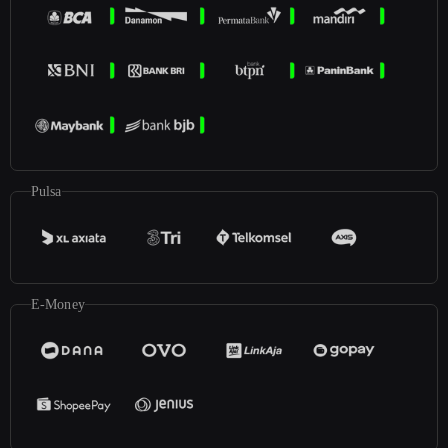
Pulsa
E-Money