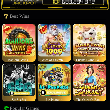
Best Wins
Mahjong Wins 3
Gates of Olympus 1000
Lucky Twins Power Clusters
SixSixSix
Le Pharaoh
The Queen's Banquet
Popular Games